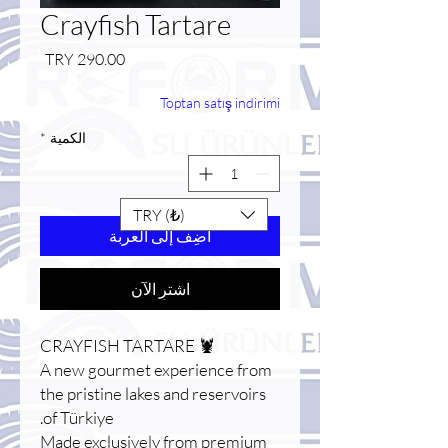
Crayfish Tartare
السعر
Toptan satış indirimi
*
الكمية
TRY (₺)
أضِف إلى العربة
اشترِ الآن
🦞 CRAYFISH TARTARE
A new gourmet experience from
the pristine lakes and reservoirs
of Türkiye.
Made exclusively from premium