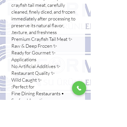
crayfish tail meat, carefully
cleaned, finely diced, and frozen
immediately after processing to
preserve its natural flavor,
texture, and freshness.
✨ Premium Crayfish Tail Meat
✨ Raw & Deep Frozen
✨ Ready for Gourmet
Applications
✨ No Artificial Additives
✨ Restaurant Quality
✨ Wild Caught
Perfect for:
• Fine Dining Restaurants
• Seafood Appetizers
• Tartare Creations
• Gourmet Canapés
• Luxury Catering