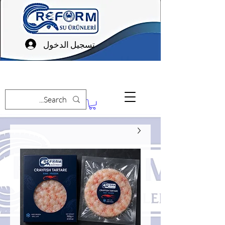
تسجيل الدخول