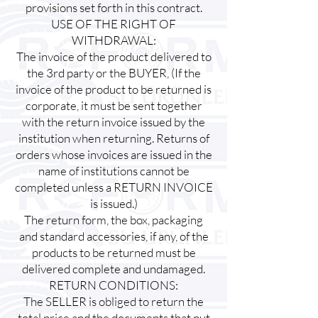
provisions set forth in this contract.
USE OF THE RIGHT OF
WITHDRAWAL:
The invoice of the product delivered to
the 3rd party or the BUYER, (If the
invoice of the product to be returned is
corporate, it must be sent together
with the return invoice issued by the
institution when returning. Returns of
orders whose invoices are issued in the
name of institutions cannot be
completed unless a RETURN INVOICE
is issued.)
The return form, the box, packaging
and standard accessories, if any, of the
products to be returned must be
delivered complete and undamaged.
RETURN CONDITIONS:
The SELLER is obliged to return the
total price and the documents that put