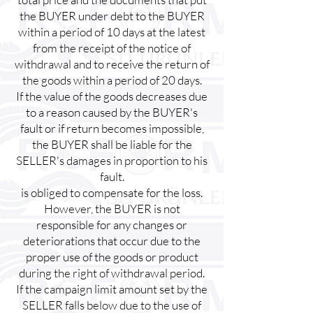
the BUYER under debt to the BUYER
within a period of 10 days at the latest
from the receipt of the notice of
withdrawal and to receive the return of
the goods within a period of 20 days.
If the value of the goods decreases due
to a reason caused by the BUYER's
fault or if return becomes impossible,
the BUYER shall be liable for the
SELLER's damages in proportion to his
fault.
is obliged to compensate for the loss.
However, the BUYER is not
responsible for any changes or
deteriorations that occur due to the
proper use of the goods or product
during the right of withdrawal period.
If the campaign limit amount set by the
SELLER falls below due to the use of