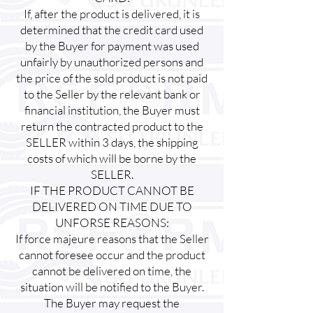
If, after the product is delivered, it is
determined that the credit card used
by the Buyer for payment was used
unfairly by unauthorized persons and
the price of the sold product is not paid
to the Seller by the relevant bank or
financial institution, the Buyer must
return the contracted product to the
SELLER within 3 days, the shipping
costs of which will be borne by the
SELLER.
IF THE PRODUCT CANNOT BE
DELIVERED ON TIME DUE TO
UNFORSE REASONS:
If force majeure reasons that the Seller
cannot foresee occur and the product
cannot be delivered on time, the
situation will be notified to the Buyer.
The Buyer may request the