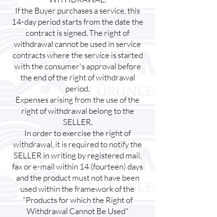
If the Buyer purchases a service, this
14-day period starts from the date the
contract is signed. The right of
withdrawal cannot be used in service
contracts where the service is started
with the consumer's approval before
the end of the right of withdrawal
period.
Expenses arising from the use of the
right of withdrawal belong to the
SELLER.
In order to exercise the right of
withdrawal, it is required to notify the
SELLER in writing by registered mail,
fax or e-mail within 14 (fourteen) days
and the product must not have been
used within the framework of the
"Products for which the Right of
Withdrawal Cannot Be Used"