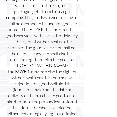
such as crushed, broken, torn
packaging, etc. from the cargo
company. The goods/services received
shall be deemed to be undamaged and
intact. The BUYER shall protect the
goods/services with care after delivery.
If the right of withdrawal is to be
exercised, the goods/services shall not
be used. The invoice shall also be
returned together with the product.
RIGHT OF WITHDRAWAL:
The BUYER; may exercise the right of
withdrawal from the contract by
rejecting the goods within 14
(fourteen) days from the date of
delivery of the purchased product to
him/her or to the person/institution at
the address he/she has indicated,
without assuming any legal or criminal