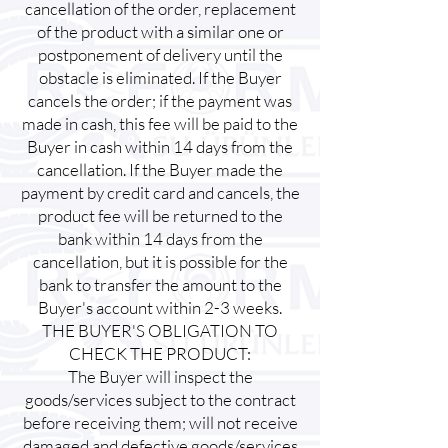
cancellation of the order, replacement
of the product with a similar one or
postponement of delivery until the
obstacle is eliminated. If the Buyer
cancels the order; if the payment was
made in cash, this fee will be paid to the
Buyer in cash within 14 days from the
cancellation. If the Buyer made the
payment by credit card and cancels, the
product fee will be returned to the
bank within 14 days from the
cancellation, but it is possible for the
bank to transfer the amount to the
Buyer's account within 2-3 weeks.
THE BUYER'S OBLIGATION TO
CHECK THE PRODUCT:
The Buyer will inspect the
goods/services subject to the contract
before receiving them; will not receive
damaged and defective goods/services