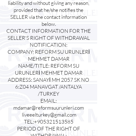
liability and without giving any reason,
provided that he/she notifies the
SELLER via the contact information
below.
CONTACT INFORMATION FOR THE
SELLER'S RIGHT OF WITHDRAWAL
NOTIFICATION:
COMPANY; REFORM SU URUNLERİ
MEHMET DAMAR
NAME/TITLE: REFORM SU
URUNLERİ MEHMET DAMAR
ADDRESS: SANAYİ MH 2057 SK NO
6:Z04 MANAVGAT /ANTALYA
/TURKEY
EMAIL:
mdamar@reformsuurunleri.com
liveeelturkey@gmail.com
TEL:+905321513585
PERIOD OF THE RIGHT OF
WITHDRAWAL: