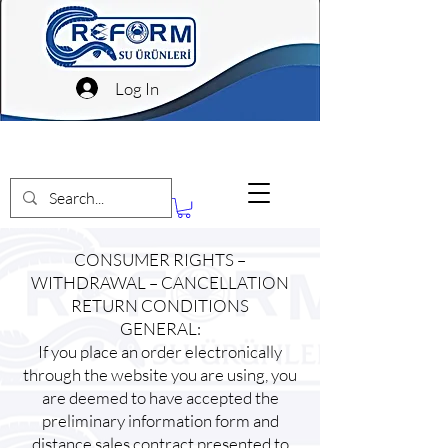
Log In
CONSUMER RIGHTS –
WITHDRAWAL – CANCELLATION
RETURN CONDITIONS
GENERAL:
If you place an order electronically
through the website you are using, you
are deemed to have accepted the
preliminary information form and
distance sales contract presented to