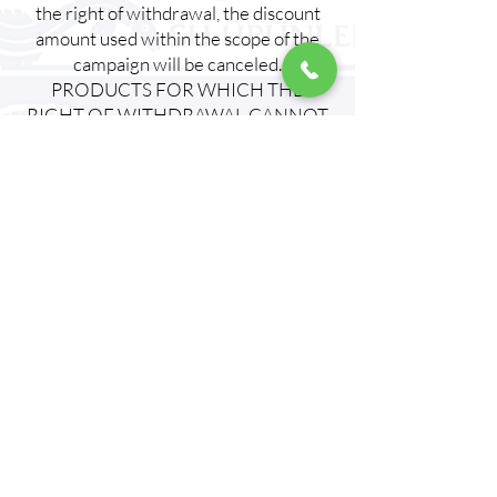
the right of withdrawal, the discount
amount used within the scope of the
campaign will be canceled.
PRODUCTS FOR WHICH THE
RIGHT OF WITHDRAWAL CANNOT
BE USED:
Underwear, swimsuits and bikini
bottoms, make-up materials, disposable
products, goods prepared at the
request of the BUYER or clearly in line
with personal needs and not suitable
for return, products that are in danger
of rapid deterioration or whose
expiration date is likely to pass,
products that are not suitable for
return in terms of health and hygiene if
the packaging is opened by the BUYER
after being delivered to the BUYER,
products that are mixed with other