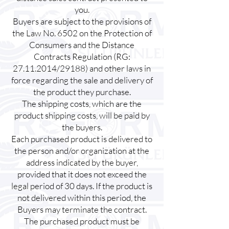
you.
Buyers are subject to the provisions of
the Law No. 6502 on the Protection of
Consumers and the Distance
Contracts Regulation (RG:
27.11.2014
/29188) and other laws in
force regarding the sale and delivery of
the product they purchase.
The shipping costs, which are the
product shipping costs, will be paid by
the buyers.
Each purchased product is delivered to
the person and/or organization at the
address indicated by the buyer,
provided that it does not exceed the
legal period of 30 days. If the product is
not delivered within this period, the
Buyers may terminate the contract.
The purchased product must be