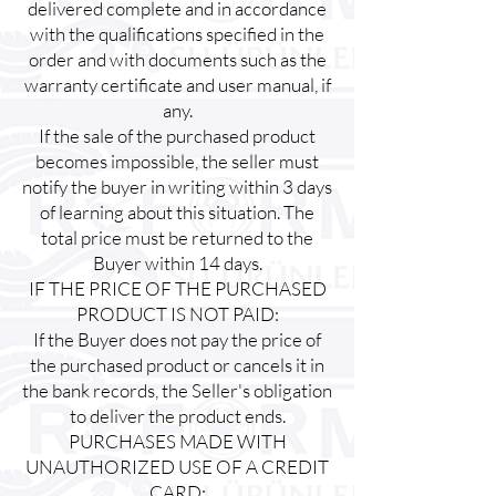
delivered complete and in accordance
with the qualifications specified in the
order and with documents such as the
warranty certificate and user manual, if
any.
If the sale of the purchased product
becomes impossible, the seller must
notify the buyer in writing within 3 days
of learning about this situation. The
total price must be returned to the
Buyer within 14 days.
IF THE PRICE OF THE PURCHASED
PRODUCT IS NOT PAID:
If the Buyer does not pay the price of
the purchased product or cancels it in
the bank records, the Seller's obligation
to deliver the product ends.
PURCHASES MADE WITH
UNAUTHORIZED USE OF A CREDIT
CARD: