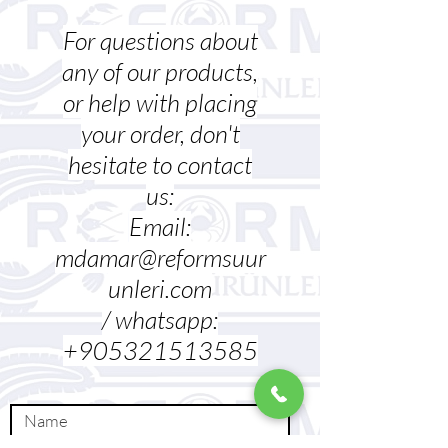
For questions about
any of our products,
or help with placing
your order, don't
hesitate to contact
us:
Email:
mdamar@reformsuur
unleri.com
/ whatsapp:
+905321513585