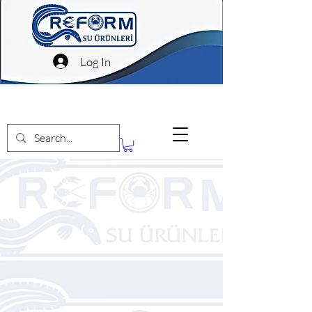
Log In