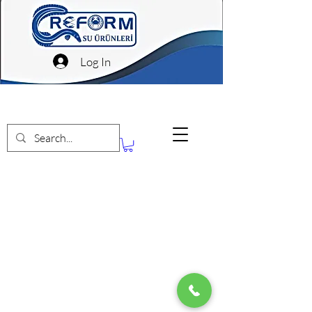
Log In