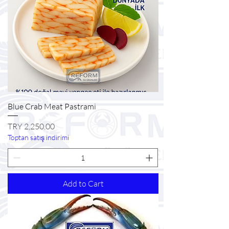
Blue Crab Meat Pastrami
Price
TRY 2,250.00
Toptan satış indirimi
Add to Cart