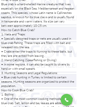
Blue crab is a hard-shelled marine creature that lives
especially on the Black Sea, Mediterranean and Aegean
coasts. This species, whose Latin name is Callinectes
sapidus, is known for its blue claws and is usually found
in temperate and warm waters. Its size can vary
between approximately 10-25 cm.
How to Catch Blue Crab?
1. Nets and Traps:
• Specially designed traps or nets are usually used in
blue crab fishing. These traps are filled with bait and
released into the sea.
• Crabs enter the traps by turning to these baits, but
they are prevented from leaving.
2. Hand Catching (Spearfishing or Diving):
• In some regions, it can also be caught by divers by
hand or with small spears.
3. Hunting Seasons and Legal Regulations:
• Blue crab hunting in Turkey is limited to certain
seasons. Hunting seasons are organized to protect the
population.
How to Cook Blue Crab?
1. Boiling:
• One of the most common cooking methods is to boil
blue crab. Salt, lemon and bay leaves are added to the