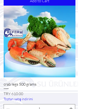
Add to Cart
crab legs 500 grams
Price
TRY 610.00
Toptan satış indirimi