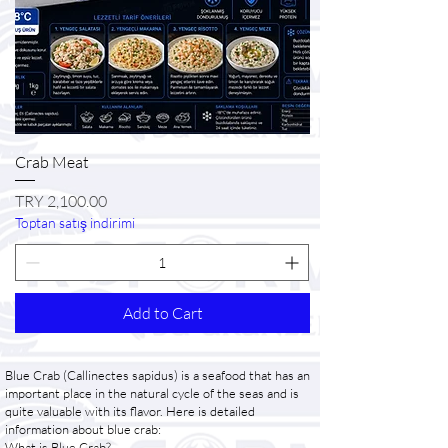
Crab Meat
Price
TRY 2,100.00
Toptan satış indirimi
Add to Cart
Blue Crab (Callinectes sapidus) is a seafood that has an
important place in the natural cycle of the seas and is
quite valuable with its flavor. Here is detailed
information about blue crab:
What is Blue Crab?