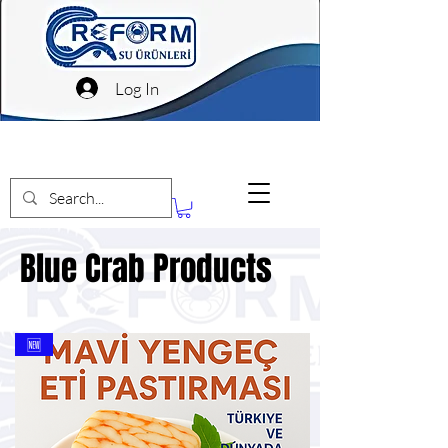
Log In
Blue Crab Products
Blue Crab Products
🆕