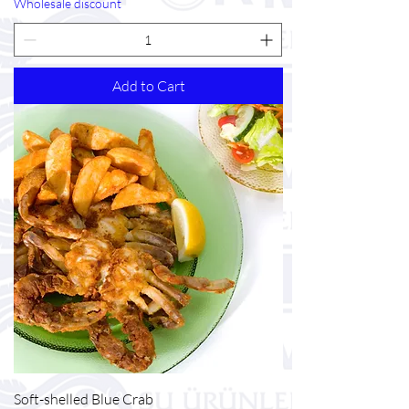
Wholesale discount
Add to Cart
Soft-shelled Blue Crab