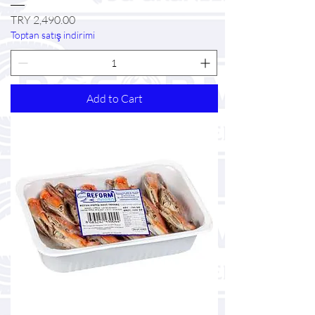
Price
TRY 2,490.00
Toptan satış indirimi
Add to Cart