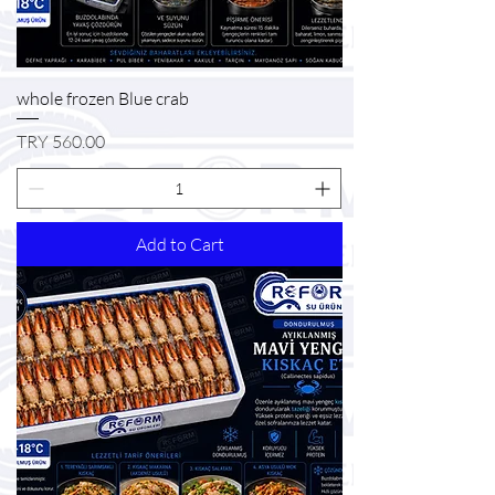
whole frozen Blue crab
Price
TRY 560.00
Add to Cart