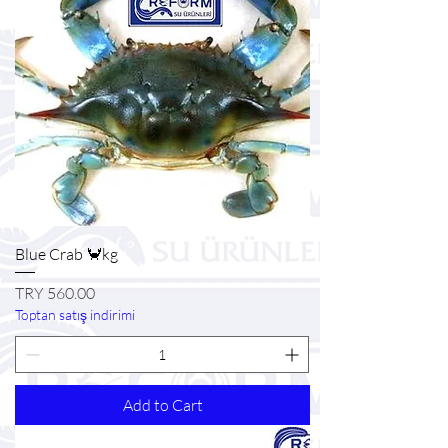
Blue Crab 🦀kg
Price
TRY 560.00
Toptan satış indirimi
Add to Cart