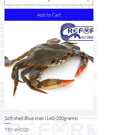
Add to Cart
Soft shell Blue crab (140-200grams)
Price
TRY 490.00