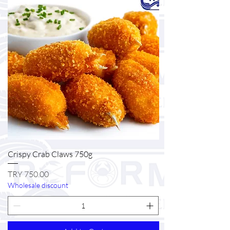
Crispy Crab Claws 750g
Price
TRY 750.00
Wholesale discount