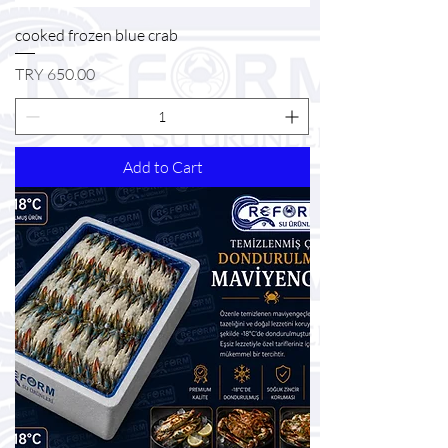
cooked frozen blue crab
Price
TRY 650.00
Add to Cart