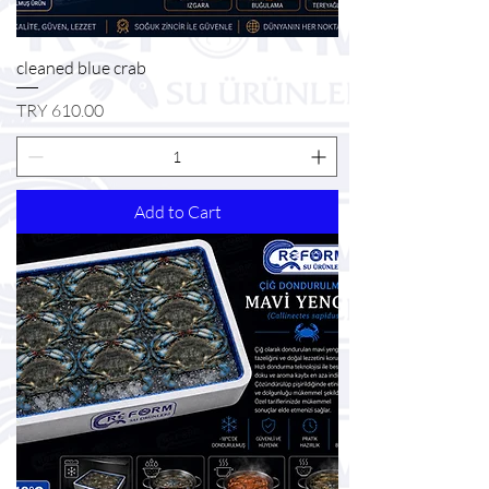
cleaned blue crab
Price
TRY 610.00
Add to Cart