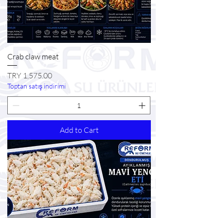
Crab claw meat
Price
TRY 1,575.00
Toptan satış indirimi
Add to Cart