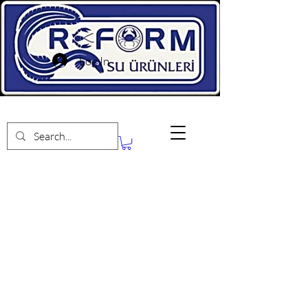
Log In