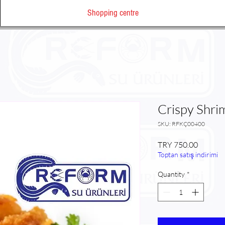
Shopping centre
Crispy Shr
SKU: RFKÇ00400
Price
TRY 750.00
Toptan satış indirimi
Quantity
*