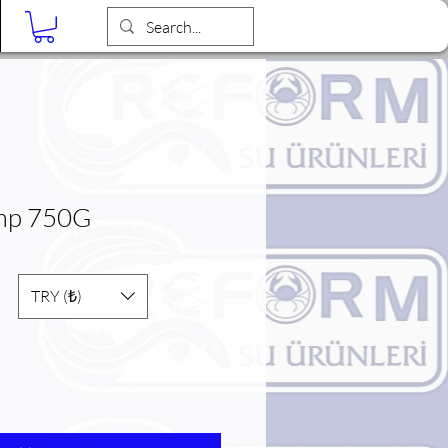
Blog
imp 750G
TRY (₺)