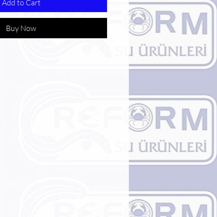
Add to Cart
Buy Now