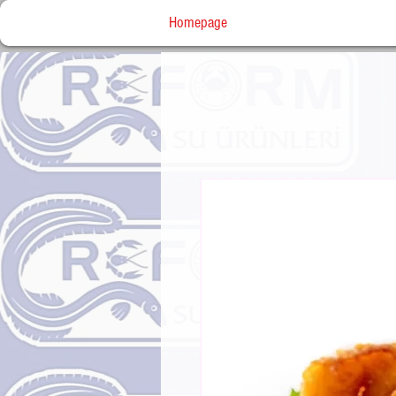
Homepage