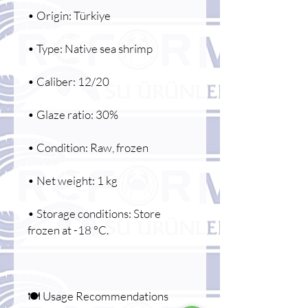
• Origin: Türkiye
• Type: Native sea shrimp
• Caliber: 12/20
• Glaze ratio: 30%
• Condition: Raw, frozen
• Net weight: 1 kg
• Storage conditions: Store
frozen at -18 °C.
🍽️ Usage Recommendations