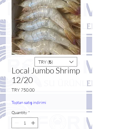
TRY (₺)
Local Jumbo Shrimp
12/20
Price
TRY 750.00
Toptan satış indirimi
Quantity
*