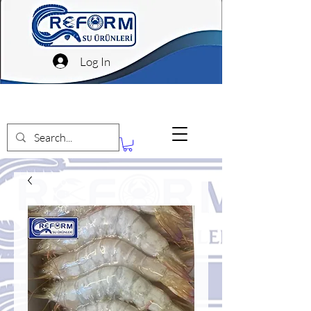
Log In