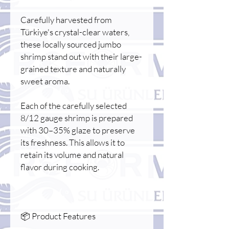
Carefully harvested from
Türkiye's crystal-clear waters,
these locally sourced jumbo
shrimp stand out with their large-
grained texture and naturally
sweet aroma.
Each of the carefully selected
8/12 gauge shrimp is prepared
with 30–35% glaze to preserve
its freshness. This allows it to
retain its volume and natural
flavor during cooking.
📦 Product Features