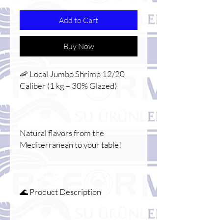
Add to Cart
Buy Now
🦐 Local Jumbo Shrimp 12/20
Caliber (1 kg – 30% Glazed)
Natural flavors from the
Mediterranean to your table!
🌊 Product Description