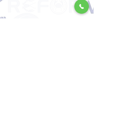
Locally sourced jumbo shrimp
yield exceptional results in
grilling, butter-fried, wok-frying,
or pasta recipes.
When gently cooked over low
heat, it offers the most natural
feast from the sea, with a crispy
exterior and a juicy, rich interior.
💎 From Nature to Your Table
with Reform Quality