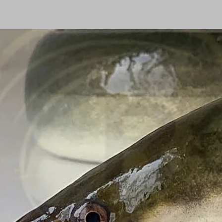
Homepage