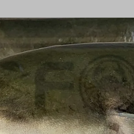
Shopping centre