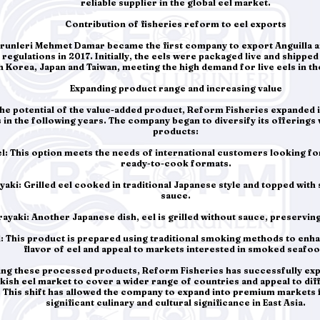
reliable supplier in the global eel market.
Contribution of fisheries reform to eel exports
unleri Mehmet Damar became the first company to export Anguilla a
regulations in 2017. Initially, the eels were packaged live and shipped 
 Korea, Japan and Taiwan, meeting the high demand for live eels in t
Expanding product range and increasing value
the potential of the value-added product, Reform Fisheries expanded 
s in the following years. The company began to diversify its offerings 
products:
el: This option meets the needs of international customers looking f
ready-to-cook formats.
yaki: Grilled eel cooked in traditional Japanese style and topped with 
sauce.
rayaki: Another Japanese dish, eel is grilled without sauce, preserving 
: This product is prepared using traditional smoking methods to enh
flavor of eel and appeal to markets interested in smoked seafoo
ying these processed products, Reform Fisheries has successfully ex
rkish eel market to cover a wider range of countries and appeal to d
This shift has allowed the company to expand into premium markets fo
significant culinary and cultural significance in East Asia.