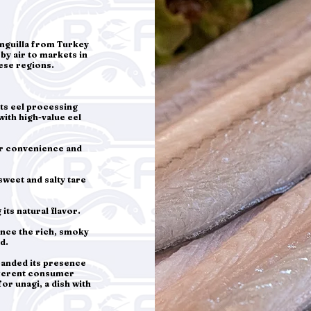
nguilla from Turkey
by air to markets in
hese regions.
its eel processing
with high-value eel
or convenience and
sweet and salty tare
its natural flavor.
ance the rich, smoky
d.
panded its presence
ifferent consumer
r unagi, a dish with