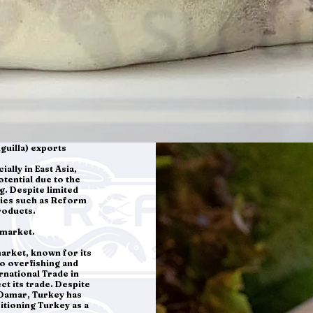
guilla) exports
ally in East Asia,
otential due to the
g. Despite limited
nies such as Reform
roducts.
 market.
market, known for its
to overfishing and
rnational Trade in
t its trade. Despite
 Damar, Turkey has
itioning Turkey as a