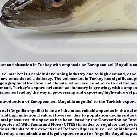
ket and situation in Turkey with emphasis on European eel (Anguilla an
 eel market is a rapidly developing industry due to high demand, especi
are considered a delicacy. The eel market in Turkey has significant p
geographical location and climate, which are conducive to eel farmin
mand, Turkey’s export-oriented eel industry is growing, with compa
isheries leading the way in processing and exporting high-value eel p
Introduction of European eel (Anguilla anguilla) to the Turkish export
eel (Anguilla anguilla) is one of the most valuable species in the eel 
r and high nutritional value. However, due to population declines due 
tal pressures, the species has been listed by the Convention on Inte
pecies of Wild Fauna and Flora (CITES) in order to regulate and protec
ctions, thanks to the expertise of Reform Aquaculture, led by Mehmet
evelop a sustainable and legal export route for Anguilla-Anguilla, pos