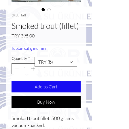
SKU: rfaff
Smoked trout (fillet)
Price
TRY 395.00
Toptan satış indirimi
Quantity
*
TRY (₺)
Add to Cart
Buy Now
Smoked trout fillet, 500 grams,
vacuum-packed.