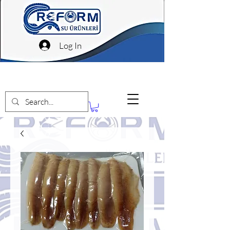
Log In