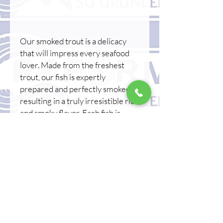
Our smoked trout is a delicacy
that will impress every seafood
lover. Made from the freshest
trout, our fish is expertly
prepared and perfectly smoked,
resulting in a truly irresistible rich
and smoky flavor. Each fish is
carefully processed and smoked
using traditional methods to
ensure the highest quality and
flavor. Whether served as an
appetizer, added to a salad, or
enjoyed on its own, our whole
smoked trout is a versatile and
delicious option for any meal.
Indulge in this extraordinary