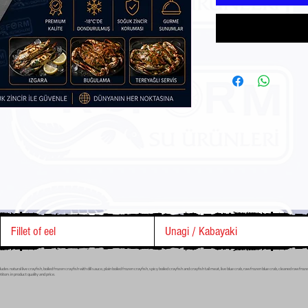
Fillet of eel
Unagi / Kabayaki
s natural live crayfish, boiled frozen crayfish with dill sauce, plain boiled frozen crayfish, spicy boiled crayfish and crayfish tail meat, live blue crab, raw frozen blue crab, cleaned raw fr
tors in product quality and price.