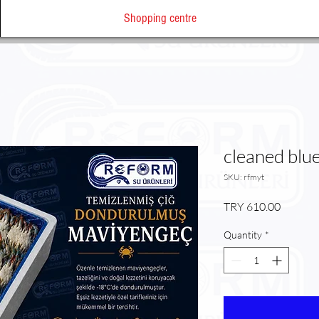
Shopping centre
cleaned blu
SKU: rfmyt
Price
TRY 610.00
Quantity
*