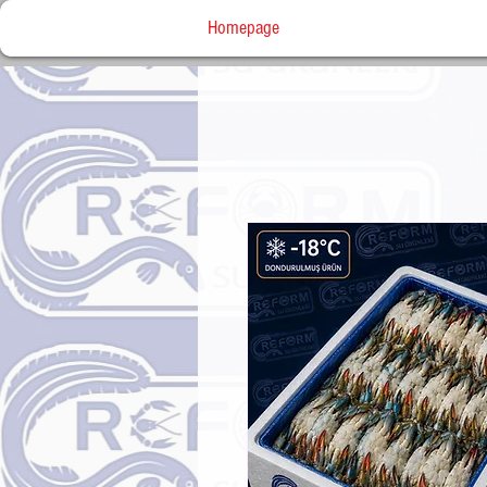
Homepage