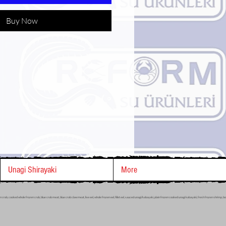
Buy Now
Unagi Shirayaki
More
ozen crab, cooked whole frozen crab, blue crab meat, blue crab claw meat, live eel, whole frozen eel, fillet eel, sauced unagi/kabayaki, plain frozen cooked unagi kabayaki, fresh frozen shrimp