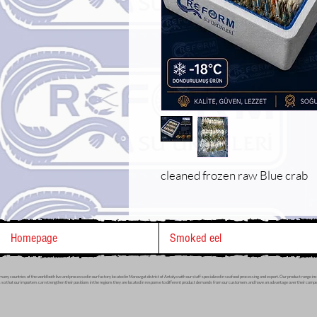
cleaned frozen raw Blue crab
Homepage
Smoked eel
many countries of the world both live and processed in our factory located in Manavgat district of Antalya with our staff specialized in seafood processing and export. Our product range include
 so that our importers can strengthen their positions in the regions they are located in response to different product demands from our customers and have an advantage over their competi