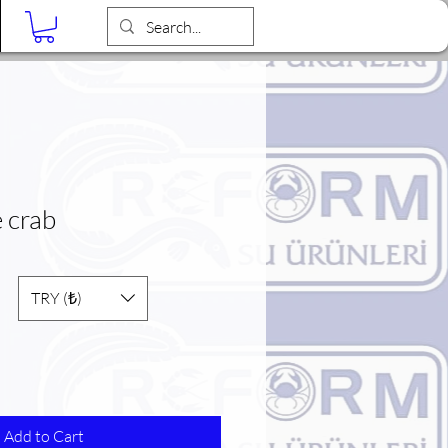
Blog
e crab
TRY (₺)
Add to Cart