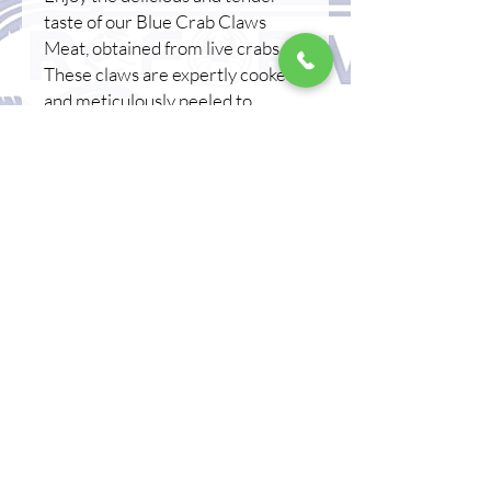
taste of our Blue Crab Claws
Meat, obtained from live crabs.
These claws are expertly cooked
and meticulously peeled to
provide an effortless, ready-to-
eat snack and preserve its natural
flavor. Enjoy the natural flavor of
crab claws meat, . Whether
consumed alone or added to a
salad or pasta dish, this claws
meat is a versatile and delicious
addition to any meal. Reform
Aquaculture describes these crab
claws as a great snack