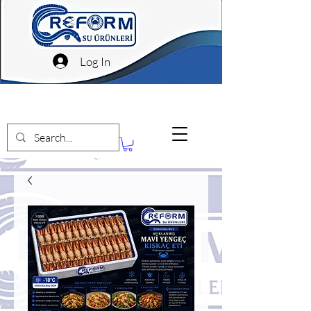
Log In