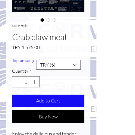
SKU: rfyk
Crab claw meat
Price
TRY 1,575.00
Toptan satış indirimi
TRY (₺)
Quantity
*
Add to Cart
Buy Now
Enjoy the delicious and tender