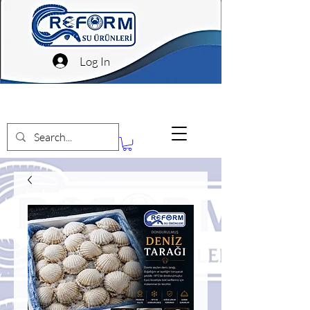
Log In