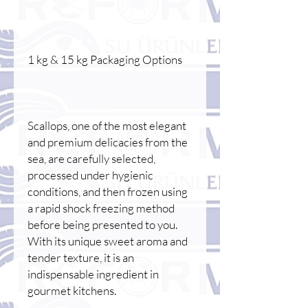
1 kg & 15 kg Packaging Options
Scallops, one of the most elegant
and premium delicacies from the
sea, are carefully selected,
processed under hygienic
conditions, and then frozen using
a rapid shock freezing method
before being presented to you.
With its unique sweet aroma and
tender texture, it is an
indispensable ingredient in
gourmet kitchens.