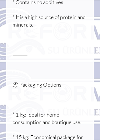
* Contains no additives
* It is a high source of protein and
minerals.
⸻
📦 Packaging Options
* 1 kg: Ideal for home
consumption and boutique use.
* 15 kg: Economical package for