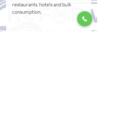
restaurants, hotels and bulk
consumption.
⸻
❄️ Storage Conditions
* Store at -18°C.
* Do not refreeze after thawing.