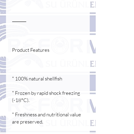
⸻
Product Features
* 100% natural shellfish
* Frozen by rapid shock freezing
(-18°C).
* Freshness and nutritional value
are preserved.