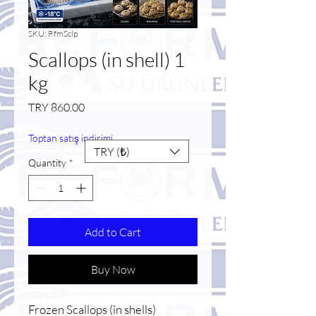
SKU: RfmSclp
Scallops (in shell) 1
kg
Price
TRY 860.00
Toptan satış indirimi
TRY (₺)
Quantity
*
Add to Cart
Buy Now
Frozen Scallops (in shells)