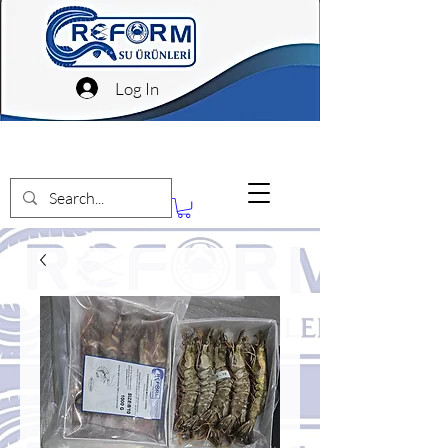
Log In