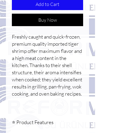
Add to Cart
Buy Now
Freshly caught and quick-frozen,
premium quality imported tiger
shrimp offer maximum flavor and
a high meat content in the
kitchen. Thanks to their shell
structure, their aroma intensifies
when cooked; they yield excellent
results in grilling, pan-frying, wok
cooking, and oven baking recipes.
⭐ Product Features