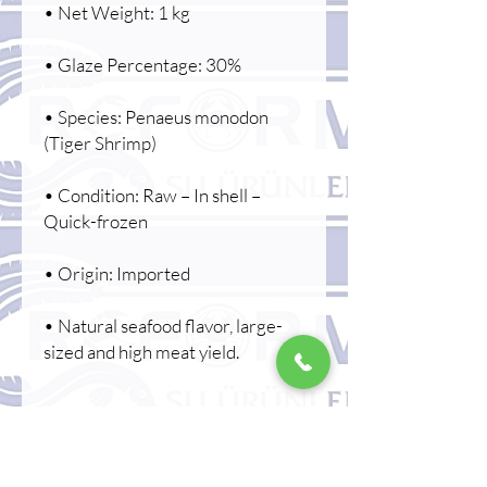
• Net Weight: 1 kg
• Glaze Percentage: 30%
• Species: Penaeus monodon
(Tiger Shrimp)
• Condition: Raw – In shell –
Quick-frozen
• Origin: Imported
• Natural seafood flavor, large-
sized and high meat yield.
🍤 Areas of Use