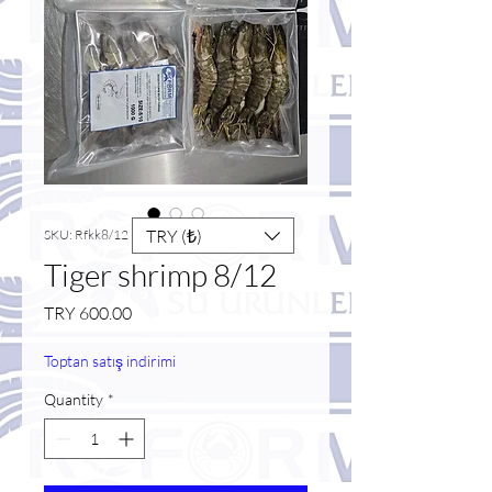
TRY (₺)
SKU: Rfkk8/12
Tiger shrimp 8/12
Price
TRY 600.00
Toptan satış indirimi
Quantity
*