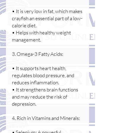
• It is very low in fat, which makes
crayfish an essential part of a low-
calorie diet.
• Helps with healthy weight
management.
3. Omega-3 Fatty Acids:
• It supports heart health,
regulates blood pressure, and
reduces inflammation.
• It strengthens brain functions
and may reduce the risk of
depression.
4. Rich in Vitamins and Minerals:
• Selenium: A powerful