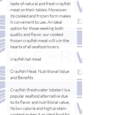
taste of natural and fresh crayfish
meat on their tables. Moreover,
its cooked and frozen form makes
it convenient to use. An ideal
option for those seeking both
quality and flavor, our cooked
frozen crayfish meat will win the
hearts of all seafood lovers.
crayfish tail meat
Crayfish Meat: Nutritional Value
and Benefits
Crayfish (freshwater lobster) is a
popular seafood alternative due
to its flavor and nutritional value.
Its low calorie and high protein
content makes it an ideal food for