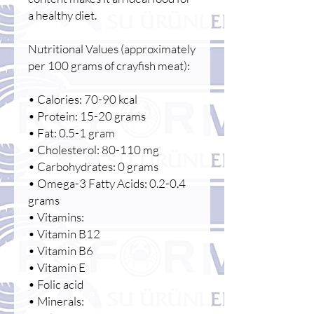
a healthy diet.
Nutritional Values (approximately
per 100 grams of crayfish meat):
• Calories: 70-90 kcal
• Protein: 15-20 grams
• Fat: 0.5-1 gram
• Cholesterol: 80-110 mg
• Carbohydrates: 0 grams
• Omega-3 Fatty Acids: 0.2-0.4
grams
• Vitamins:
• Vitamin B12
• Vitamin B6
• Vitamin E
• Folic acid
• Minerals: