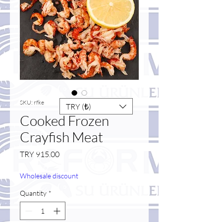
SKU: rfke
TRY (₺)
Cooked Frozen
Crayfish Meat
Price
TRY 915.00
Wholesale discount
Quantity
*