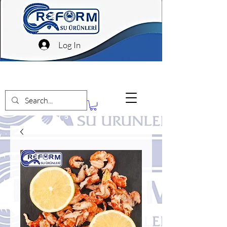
Log In