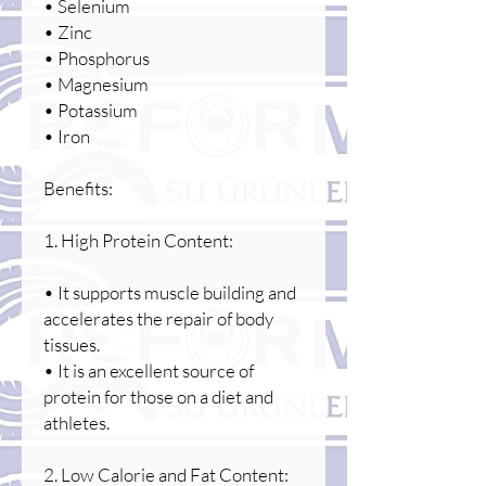
• Selenium
• Zinc
• Phosphorus
• Magnesium
• Potassium
• Iron
Benefits:
1. High Protein Content:
• It supports muscle building and
accelerates the repair of body
tissues.
• It is an excellent source of
protein for those on a diet and
athletes.
2. Low Calorie and Fat Content: