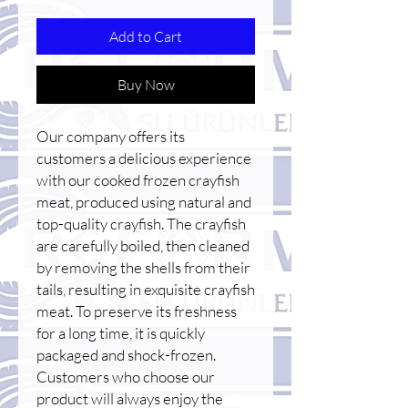
Add to Cart
Buy Now
Our company offers its
customers a delicious experience
with our cooked frozen crayfish
meat, produced using natural and
top-quality crayfish. The crayfish
are carefully boiled, then cleaned
by removing the shells from their
tails, resulting in exquisite crayfish
meat. To preserve its freshness
for a long time, it is quickly
packaged and shock-frozen.
Customers who choose our
product will always enjoy the