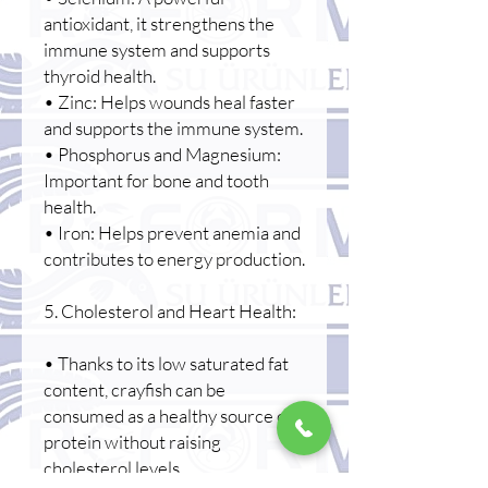
antioxidant, it strengthens the
immune system and supports
thyroid health.
• Zinc: Helps wounds heal faster
and supports the immune system.
• Phosphorus and Magnesium:
Important for bone and tooth
health.
• Iron: Helps prevent anemia and
contributes to energy production.
5. Cholesterol and Heart Health:
• Thanks to its low saturated fat
content, crayfish can be
consumed as a healthy source of
protein without raising
cholesterol levels.