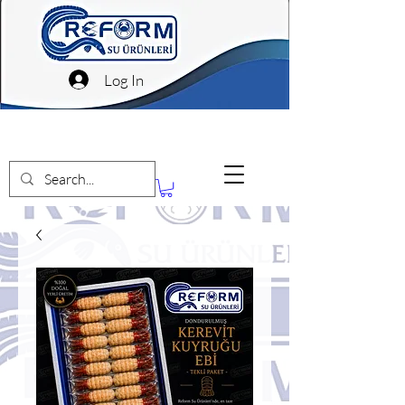
Log In