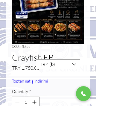
SKU: rfkkeb
Crayfish EBI
TRY (₺)
Price
TRY 1,750.00
Toptan satış indirimi
Quantity
*
Add to Cart