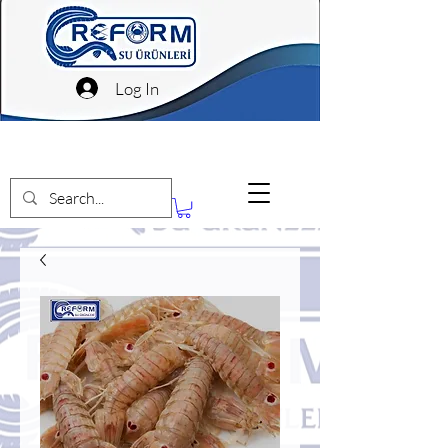
Log In