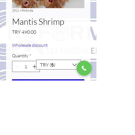
SKU: rfmkrds
Mantis Shrimp
Price
TRY 490.00
Wholesale discount
Quantity
*
TRY (₺)
Add to Cart
Buy Now
raw frozen mantis shrimp