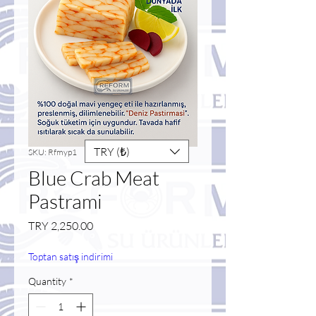
TRY (₺)
SKU: Rfmyp1
Blue Crab Meat
Pastrami
Price
TRY 2,250.00
Toptan satış indirimi
Quantity
*