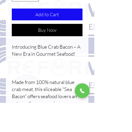
Add to Cart
Buy Now
Introducing Blue Crab Bacon – A
New Era in Gourmet Seafood!
Made from 100% natural blue
crab meat, this sliceable "Sea
Bacon" offers seafood lovers an
extraordinary experience.
Serve chilled for a delicate flavor,
or lightly pan-fry for a warm, rich
taste.