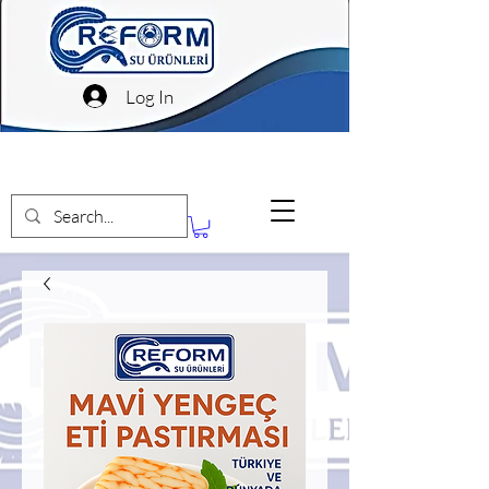
Log In