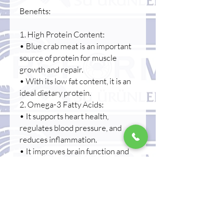
Benefits:
1. High Protein Content:
• Blue crab meat is an important
source of protein for muscle
growth and repair.
• With its low fat content, it is an
ideal dietary protein.
2. Omega-3 Fatty Acids:
• It supports heart health,
regulates blood pressure, and
reduces inflammation.
• It improves brain function and
strengthens memory.
3. Low in calories and fat:
• It's a great option for those on a
diet.
• It helps keep cholesterol levels