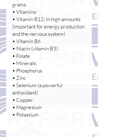
grams
• Vitamins:
• Vitamin B12: In high amounts
(important for energy production
and the nervous system)
• Vitamin B6
• Niacin (vitamin B3)
• Folate
• Minerals:
• Phosphorus
• Zinc
• Selenium (a powerful
antioxidant)
• Copper
• Magnesium
• Potassium