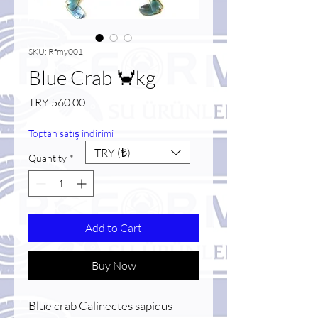
SKU: Rfmy001
Blue Crab 🦀kg
Price
TRY 560.00
Toptan satış indirimi
TRY (₺)
Quantity
*
Add to Cart
Buy Now
Blue crab Calinectes sapidus