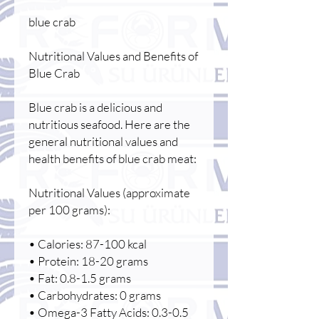
blue crab
Nutritional Values and Benefits of
Blue Crab
Blue crab is a delicious and
nutritious seafood. Here are the
general nutritional values and
health benefits of blue crab meat:
Nutritional Values (approximate
per 100 grams):
• Calories: 87-100 kcal
• Protein: 18-20 grams
• Fat: 0.8-1.5 grams
• Carbohydrates: 0 grams
• Omega-3 Fatty Acids: 0.3-0.5