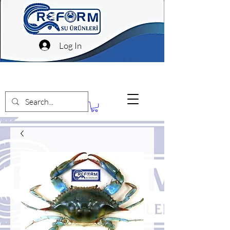
Log In