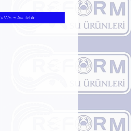
fy When Available