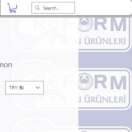
Blog
lmon
TRY (₺)