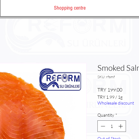
Shopping centre
Smoked Sa
SKU: rfsmf
Price
TRY 199.00
TRY 1.99
/
1g
TRY 1.99
Wholesale discount
per
1
Quantity
*
Gram
Out of Stock