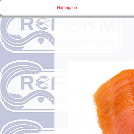
Homepage