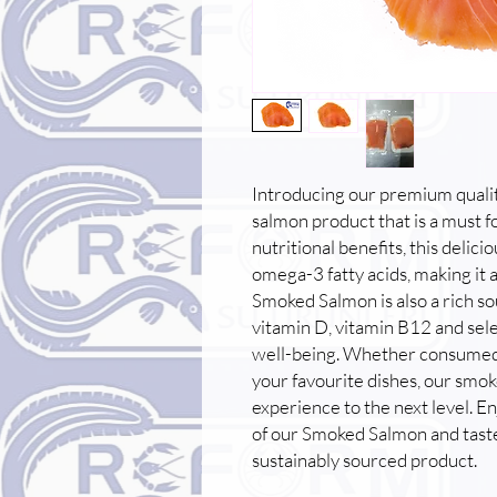
Introducing our premium quali
salmon product that is a must 
nutritional benefits, this delic
omega-3 fatty acids, making it a
Smoked Salmon is also a rich so
vitamin D, vitamin B12 and sele
well-being. Whether consumed on
your favourite dishes, our smok
experience to the next level. En
of our Smoked Salmon and taste
sustainably sourced product.