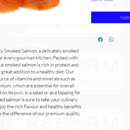
Noti
ty Smoked Salmon, a delicately smoked
for every gourmet kitchen. Packed with
ious smoked salmon is rich in protein and
 great addition to a healthy diet. Our
urce of vitamins and minerals such as
nium, which are essential for overall
 its own, in a salad or as a topping for
ed salmon is sure to take your culinary
joy the rich flavour and healthy benefits
 the difference of our premium quality,