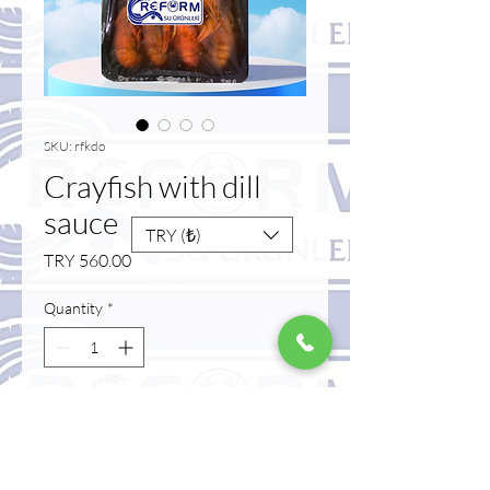
SKU: rfkdo
Crayfish with dill
sauce
TRY (₺)
Price
TRY 560.00
Quantity
*
Add to Cart
Buy Now