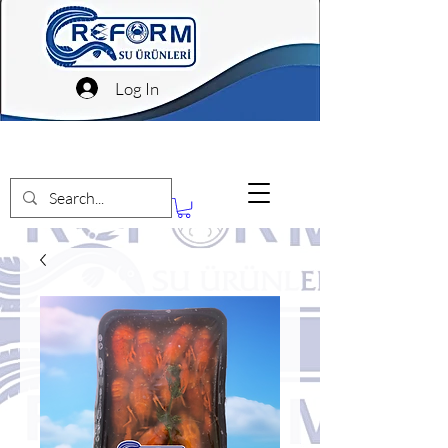
Log In