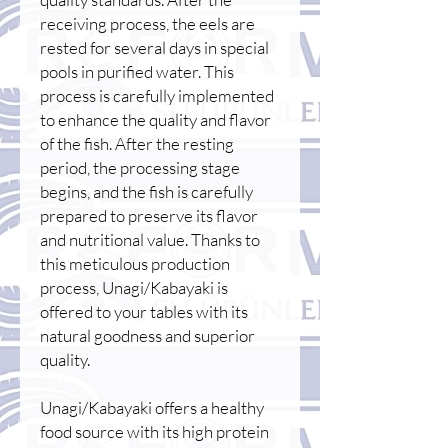
receiving process, the eels are
rested for several days in special
pools in purified water. This
process is carefully implemented
to enhance the quality and flavor
of the fish. After the resting
period, the processing stage
begins, and the fish is carefully
prepared to preserve its flavor
and nutritional value. Thanks to
this meticulous production
process, Unagi/Kabayaki is
offered to your tables with its
natural goodness and superior
quality.
Unagi/Kabayaki offers a healthy
food source with its high protein