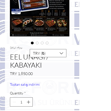
SKU: rfyu
TRY (₺)
EEL UNAGI /
KABAYAKI
Price
TRY 1,850.00
Toptan satış indirimi
Quantity
*