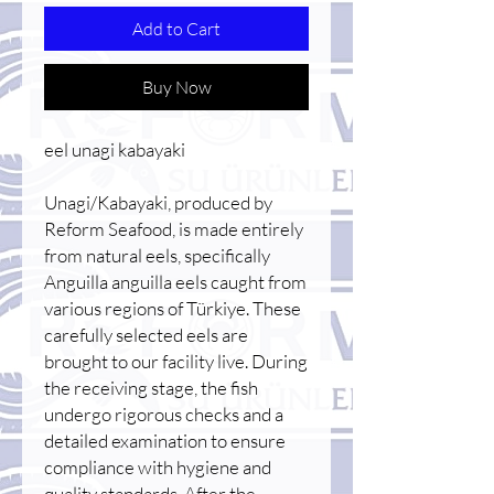
Add to Cart
Buy Now
eel unagi kabayaki
Unagi/Kabayaki, produced by
Reform Seafood, is made entirely
from natural eels, specifically
Anguilla anguilla eels caught from
various regions of Türkiye. These
carefully selected eels are
brought to our facility live. During
the receiving stage, the fish
undergo rigorous checks and a
detailed examination to ensure
compliance with hygiene and
quality standards. After the