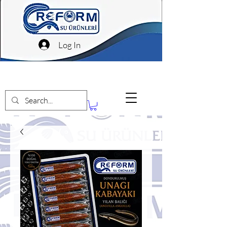
Log In