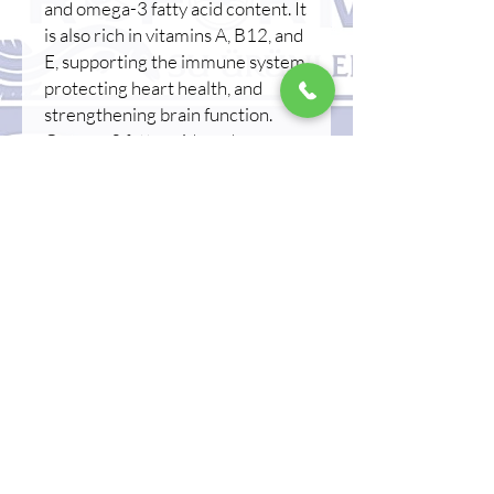
and omega-3 fatty acid content. It
is also rich in vitamins A, B12, and
E, supporting the immune system,
protecting heart health, and
strengthening brain function.
Omega-3 fatty acids reduce
inflammation, providing
protection against heart disease,
and support skin health. Its high
protein content contributes to
muscle development, while its
low carbohydrate content makes
it a healthy dietary choice.
Unagi/Kabayaki, a beloved
delicacy of Japanese cuisine, is in
high demand worldwide,
particularly in the Asian market,
and is widely used in sushi and